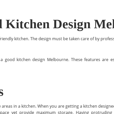
d Kitchen Design Me
-friendly kitchen. The design must be taken care of by profes
of a good kitchen design Melbourne. These features are 
s
 areas in a kitchen. When you are getting a kitchen design
ace yet provide maximum storage. Having protruding ca