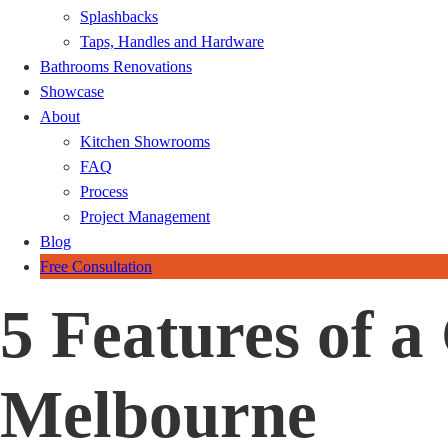
Splashbacks
Taps, Handles and Hardware
Bathrooms Renovations
Showcase
About
Kitchen Showrooms
FAQ
Process
Project Management
Blog
Free Consultation
5 Features of 
Melbourne