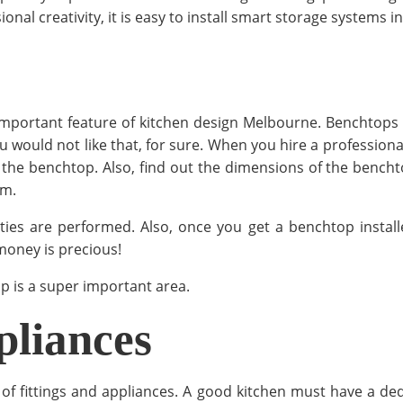
l creativity, it is easy to install smart storage systems in
mportant feature of kitchen design Melbourne. Benchtops 
u would not like that, for sure. When you hire a professiona
the benchtop. Also, find out the dimensions of the benchto
em.
 are performed. Also, once you get a benchtop installed, 
money is precious!
 is a super important area.
pliances
of fittings and appliances. A good kitchen must have a de