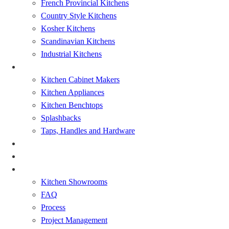
French Provincial Kitchens
Country Style Kitchens
Kosher Kitchens
Scandinavian Kitchens
Industrial Kitchens
Kitchen Renovation
Kitchen Cabinet Makers
Kitchen Appliances
Kitchen Benchtops
Splashbacks
Taps, Handles and Hardware
Bathrooms Renovations
Showcase
About
Kitchen Showrooms
FAQ
Process
Project Management