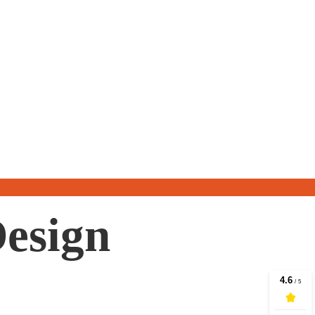
Design