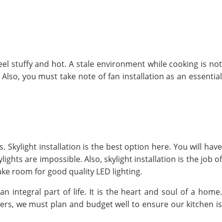
el stuffy and hot. A stale environment while cooking is not
 Also, you must take note of fan installation as an essential
. Skylight installation is the best option here. You will have
ghts are impossible. Also, skylight installation is the job of
ke room for good quality LED lighting.
an integral part of life. It is the heart and soul of a home
ers, we must plan and budget well to ensure our kitchen is