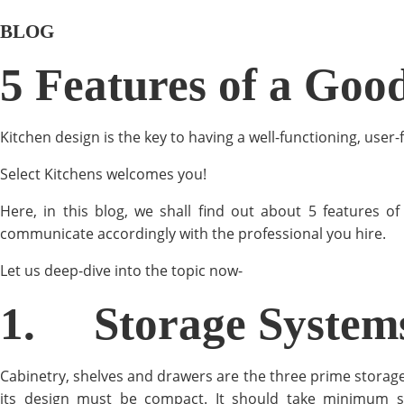
BLOG
5 Features of a Goo
Kitchen design is the key to having a well-functioning, user
Select Kitchens welcomes you!
Here, in this blog, we shall find out about 5 features 
communicate accordingly with the professional you hire.
Let us deep-dive into the topic now-
1.
Storage System
Cabinetry, shelves and drawers are the three prime storage
its design must be compact. It should take minimum sp