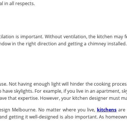
l in all respects.
ation is important. Without ventilation, the kitchen may fe
indow in the right direction and getting a chimney installed.
 use. Not having enough light will hinder the cooking process
ave skylights. For example, if you live in an apartment, skyli
have that expertise. However, your kitchen designer must ma
design Melbourne. No matter where you live,
kitchens
are 
and getting it well-designed is also important. As homeown