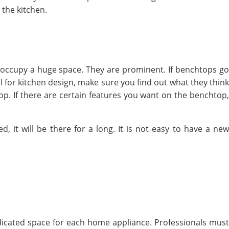
 the kitchen.
occupy a huge space. They are prominent. If benchtops go
l for kitchen design, make sure you find out what they think
p. If there are certain features you want on the benchtop,
it will be there for a long. It is not easy to have a new
dicated space for each home appliance. Professionals must