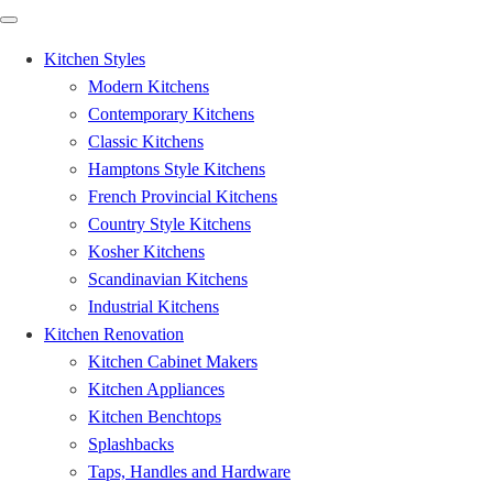
Kitchen Styles
Modern Kitchens
Contemporary Kitchens
Classic Kitchens
Hamptons Style Kitchens
French Provincial Kitchens
Country Style Kitchens
Kosher Kitchens
Scandinavian Kitchens
Industrial Kitchens
Kitchen Renovation
Kitchen Cabinet Makers
Kitchen Appliances
Kitchen Benchtops
Splashbacks
Taps, Handles and Hardware