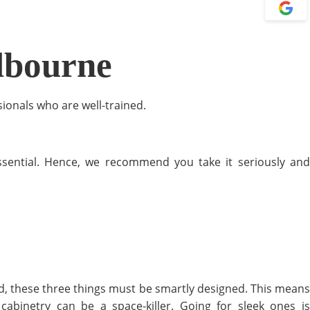
lbourne
sionals who are well-trained.
essential. Hence, we recommend you take it seriously and
ed, these three things must be smartly designed. This means
binetry can be a space-killer. Going for sleek ones is