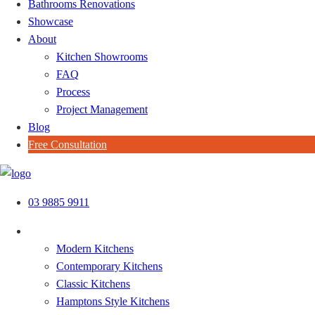
Bathrooms Renovations
Showcase
About
Kitchen Showrooms
FAQ
Process
Project Management
Blog
Free Consultation
Skip
to
03 9885 9911
content
Kitchen Styles
Modern Kitchens
Contemporary Kitchens
Classic Kitchens
Hamptons Style Kitchens