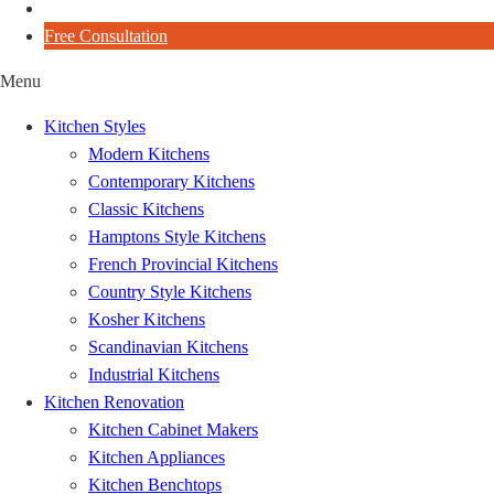
Blog
Free Consultation
Menu
Kitchen Styles
Modern Kitchens
Contemporary Kitchens
Classic Kitchens
Hamptons Style Kitchens
French Provincial Kitchens
Country Style Kitchens
Kosher Kitchens
Scandinavian Kitchens
Industrial Kitchens
Kitchen Renovation
Kitchen Cabinet Makers
Kitchen Appliances
Kitchen Benchtops