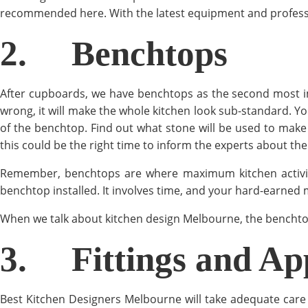
recommended here. With the latest equipment and professiona
2.
Benchtops
After cupboards, we have benchtops as the second most i
wrong, it will make the whole kitchen look sub-standard. Yo
of the benchtop. Find out what stone will be used to make 
this could be the right time to inform the experts about th
Remember, benchtops are where maximum kitchen activities
benchtop installed. It involves time, and your hard-earned 
When we talk about kitchen design Melbourne, the benchtop
3.
Fittings and Ap
Best Kitchen Designers Melbourne will take adequate care 