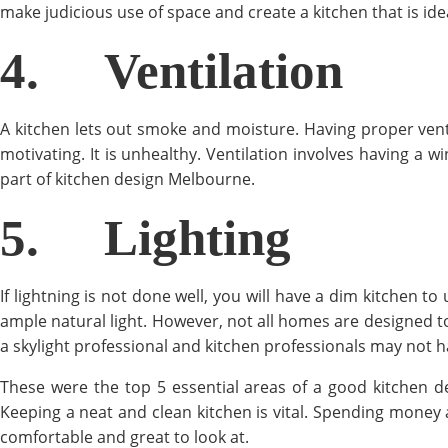
make judicious use of space and create a kitchen that is idea
4.
Ventilation
A kitchen lets out smoke and moisture. Having proper ventil
motivating. It is unhealthy. Ventilation involves having a w
part of kitchen design Melbourne.
5.
Lighting
If lightning is not done well, you will have a dim kitchen to
ample natural light. However, not all homes are designed to h
a skylight professional and kitchen professionals may not 
These were the top 5 essential areas of a good kitchen 
Keeping a neat and clean kitchen is vital. Spending money 
comfortable and great to look at.