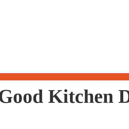
a Good Kitchen 