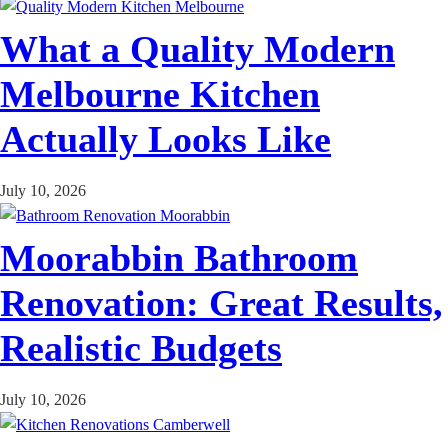
What a Quality Modern
Melbourne Kitchen
Actually Looks Like
July 10, 2026
Moorabbin Bathroom
Renovation: Great Results,
Realistic Budgets
July 10, 2026