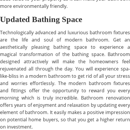
more environmentally friendly.
Updated Bathing Space
Technologically advanced and luxurious bathroom fixtures
are the life and soul of modern bathroom. Get an
aesthetically pleasing bathing space to experience a
magical transformation of the bathing space. Bathroom
designed attractively will make the homeowners feel
rejuvenated all through the day. You will experience spa-
like-bliss in a modern bathroom to get rid of all your stress
and worries effortlessly. The modern bathroom fixtures
and fittings offer the opportunity to reward you every
morning which is truly incredible. Bathroom renovation
offers years of enjoyment and relaxation by updating every
element of bathroom. It easily makes a positive impression
on potential home buyers, so that you get a higher return
on investment.