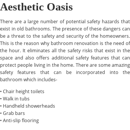
Aesthetic Oasis
There are a large number of potential safety hazards that
exist in old bathrooms. The presence of these dangers can
be a threat to the safety and security of the homeowners.
This is the reason why bathroom renovation is the need of
the hour. It eliminates all the safety risks that exist in the
space and also offers additional safety features that can
protect people living in the home. There are some amazing
safety features that can be incorporated into the
bathroom which includes-
• Chair height toilets
• Walk in tubs
• Handheld showerheads
• Grab bars
• Anti-slip flooring