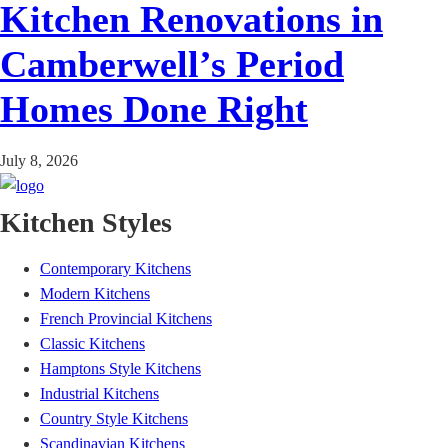
Kitchen Renovations in
Camberwell’s Period
Homes Done Right
July 8, 2026
Kitchen Styles
Contemporary Kitchens
Modern Kitchens
French Provincial Kitchens
Classic Kitchens
Hamptons Style Kitchens
Industrial Kitchens
Country Style Kitchens
Scandinavian Kitchens