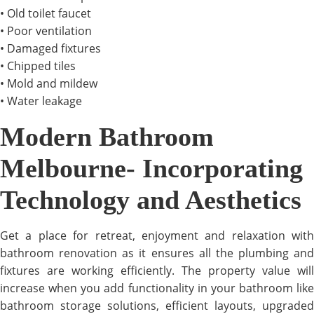
• Old toilet faucet
• Poor ventilation
• Damaged fixtures
• Chipped tiles
• Mold and mildew
• Water leakage
Modern Bathroom
Melbourne- Incorporating
Technology and Aesthetics
Get a place for retreat, enjoyment and relaxation with
bathroom renovation as it ensures all the plumbing and
fixtures are working efficiently. The property value will
increase when you add functionality in your bathroom like
bathroom storage solutions, efficient layouts, upgraded