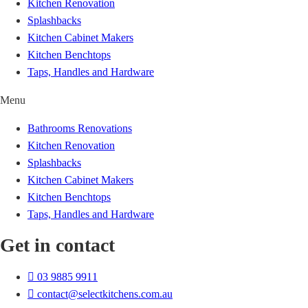
Kitchen Renovation
Splashbacks
Kitchen Cabinet Makers
Kitchen Benchtops
Taps, Handles and Hardware
Menu
Bathrooms Renovations
Kitchen Renovation
Splashbacks
Kitchen Cabinet Makers
Kitchen Benchtops
Taps, Handles and Hardware
Get in contact
03 9885 9911
contact@selectkitchens.com.au