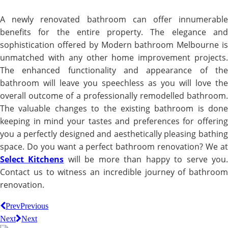
A newly renovated bathroom can offer innumerable
benefits for the entire property. The elegance and
sophistication offered by Modern bathroom Melbourne is
unmatched with any other home improvement projects.
The enhanced functionality and appearance of the
bathroom will leave you speechless as you will love the
overall outcome of a professionally remodelled bathroom.
The valuable changes to the existing bathroom is done
keeping in mind your tastes and preferences for offering
you a perfectly designed and aesthetically pleasing bathing
space. Do you want a perfect bathroom renovation? We at
Select Kitchens
will be more than happy to serve you
Contact us to witness an incredible journey of bathroom
renovation.
Prev
Previous
Next
Next