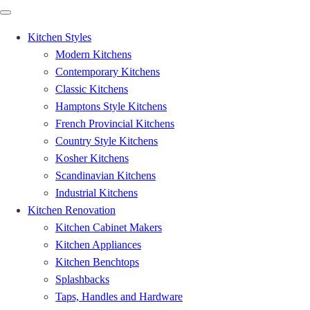
Kitchen Styles
Modern Kitchens
Contemporary Kitchens
Classic Kitchens
Hamptons Style Kitchens
French Provincial Kitchens
Country Style Kitchens
Kosher Kitchens
Scandinavian Kitchens
Industrial Kitchens
Kitchen Renovation
Kitchen Cabinet Makers
Kitchen Appliances
Kitchen Benchtops
Splashbacks
Taps, Handles and Hardware