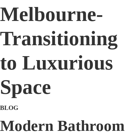
Melbourne-
Transitioning
to Luxurious
Space
BLOG
Modern Bathroom