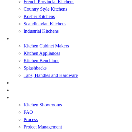
French Provincial Kitchens
Country Style Kitchens
Kosher Kitchens
Scandinavian Kitchens
Industrial Kitchens
Kitchen Renovation
Kitchen Cabinet Makers
Kitchen Appliances
Kitchen Benchtops
Splashbacks
Taps, Handles and Hardware
Bathrooms Renovations
Showcase
About
Kitchen Showrooms
FAQ
Process
Project Management