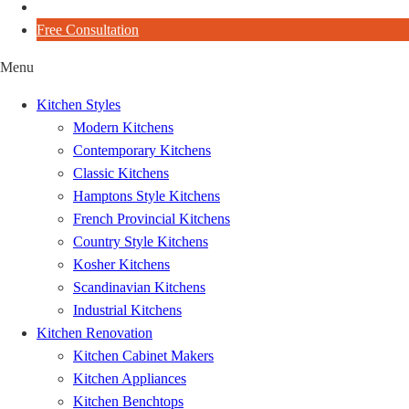
Blog
Free Consultation
Menu
Kitchen Styles
Modern Kitchens
Contemporary Kitchens
Classic Kitchens
Hamptons Style Kitchens
French Provincial Kitchens
Country Style Kitchens
Kosher Kitchens
Scandinavian Kitchens
Industrial Kitchens
Kitchen Renovation
Kitchen Cabinet Makers
Kitchen Appliances
Kitchen Benchtops