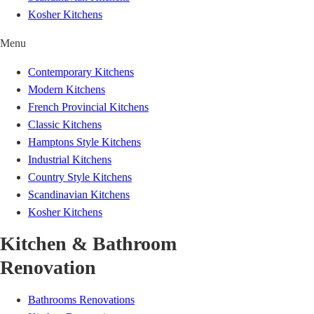
Kosher Kitchens
Menu
Contemporary Kitchens
Modern Kitchens
French Provincial Kitchens
Classic Kitchens
Hamptons Style Kitchens
Industrial Kitchens
Country Style Kitchens
Scandinavian Kitchens
Kosher Kitchens
Kitchen & Bathroom
Renovation
Bathrooms Renovations