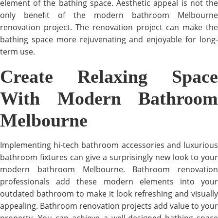
element of the bathing space. Aesthetic appeal is not the
only benefit of the modern bathroom Melbourne
renovation project. The renovation project can make the
bathing space more rejuvenating and enjoyable for long-
term use.
Create Relaxing Space
With Modern Bathroom
Melbourne
Implementing hi-tech bathroom accessories and luxurious
bathroom fixtures can give a surprisingly new look to your
modern bathroom Melbourne. Bathroom renovation
professionals add these modern elements into your
outdated bathroom to make it look refreshing and visually
appealing. Bathroom renovation projects add value to your