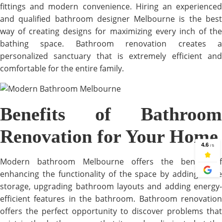
fittings and modern convenience. Hiring an experienced
and qualified bathroom designer Melbourne is the best
way of creating designs for maximizing every inch of the
bathing space. Bathroom renovation creates a
personalized sanctuary that is extremely efficient and
comfortable for the entire family.
Benefits of Bathroom
Renovation for Your Home
Modern bathroom Melbourne offers the benefit of
enhancing the functionality of the space by adding more
storage, upgrading bathroom layouts and adding energy-
efficient features in the bathroom. Bathroom renovation
offers the perfect opportunity to discover problems that