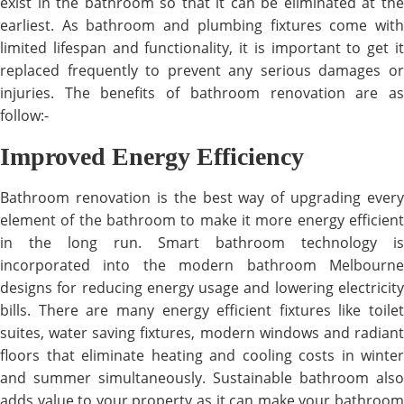
exist in the bathroom so that it can be eliminated at the
earliest. As bathroom and plumbing fixtures come with
limited lifespan and functionality, it is important to get it
replaced frequently to prevent any serious damages or
injuries. The benefits of bathroom renovation are as
follow:-
Improved Energy Efficiency
Bathroom renovation is the best way of upgrading every
element of the bathroom to make it more energy efficient
in the long run. Smart bathroom technology is
incorporated into the modern bathroom Melbourne
designs for reducing energy usage and lowering electricity
bills. There are many energy efficient fixtures like toilet
suites, water saving fixtures, modern windows and radiant
floors that eliminate heating and cooling costs in winter
and summer simultaneously. Sustainable bathroom also
adds value to your property as it can make your bathroom