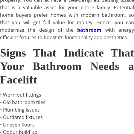
property. You can achieve a well-designed bathing space
that is a valuable asset for your entire family. Potential
home buyers prefer homes with modern bathroom, so
that you will get full value for money. Hence, you can
modernize the design of the
bathroom
with energ
efficient fixtures to boost its functionality and aesthetics.
Signs That Indicate That
Your Bathroom Needs a
Facelift
• Worn out fittings
• Old bathroom tiles
• Plumbing issues
• Outdated fixtures
• Uneven floors
• Odour build up