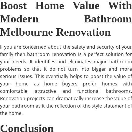
Boost Home Value With
Modern Bathroom
Melbourne Renovation
If you are concerned about the safety and security of your
family then bathroom renovation is a perfect solution for
your needs. It identifies and eliminates major bathroom
problems so that it do not turn into bigger and more
serious issues. This eventually helps to boost the value of
your home as home buyers prefer homes with
comfortable, attractive and functional bathrooms.
Renovation projects can dramatically increase the value of
your bathroom as it the reflection of the style statement of
the home.
Conclusion