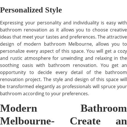
Personalized Style
Expressing your personality and individuality is easy with
bathroom renovation as it allows you to choose creative
ideas that meet your tastes and preferences. The attractive
design of modern bathroom Melbourne, allows you to
personalize every aspect of this space. You will get a cozy
and rustic atmosphere for unwinding and relaxing in the
soothing oasis with bathroom renovation. You get an
opportunity to decide every detail of the bathroom
renovation project. The style and design of this space will
be transformed elegantly as professionals will spruce your
bathroom according to your preferences.
Modern Bathroom
Melbourne- Create an