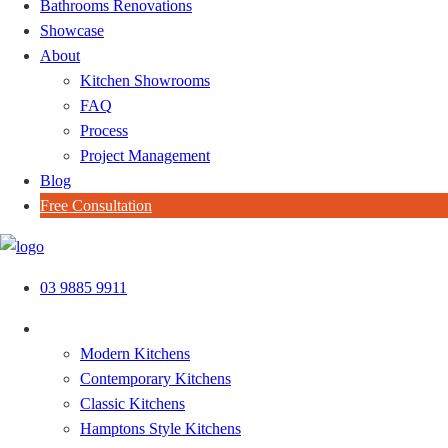
Bathrooms Renovations
Showcase
About
Kitchen Showrooms
FAQ
Process
Project Management
Blog
Free Consultation
Skip
to
03 9885 9911
content
Kitchen Styles
Modern Kitchens
Contemporary Kitchens
Classic Kitchens
Hamptons Style Kitchens