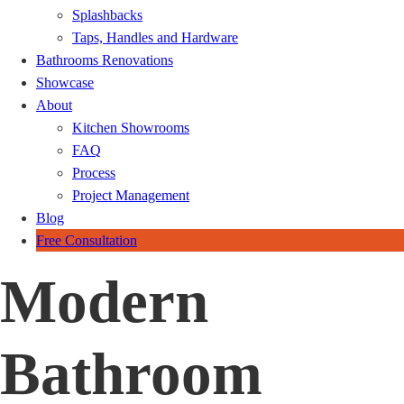
Splashbacks
Taps, Handles and Hardware
Bathrooms Renovations
Showcase
About
Kitchen Showrooms
FAQ
Process
Project Management
Blog
Free Consultation
Modern
Bathroom