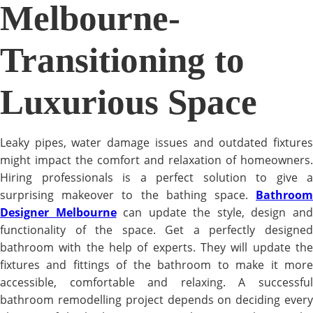
Melbourne-
Transitioning to
Luxurious Space
Leaky pipes, water damage issues and outdated fixtures
might impact the comfort and relaxation of homeowners.
Hiring professionals is a perfect solution to give a
surprising makeover to the bathing space.
Bathroom
Designer Melbourne
can update the style, design an
functionality of the space. Get a perfectly designed
bathroom with the help of experts. They will update the
fixtures and fittings of the bathroom to make it more
accessible, comfortable and relaxing. A successful
bathroom remodelling project depends on deciding every